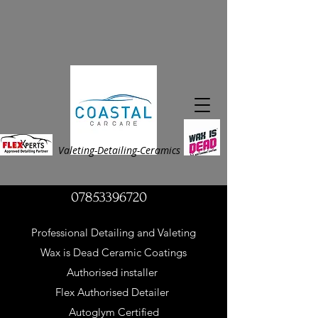
Valeting-Detailing
-Ceramics
07853396720
Professional Detailing and Valeting
Wax is Dead Ceramic Coatings
Authorised installer
Flex Authorised Detailer
Autoglym Certified