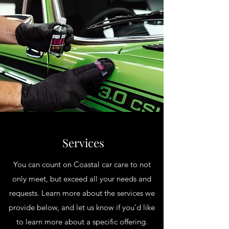
Services
You can count on Coastal car care to not
only meet, but exceed all your needs and
requests. Learn more about the services we
provide below, and let us know if you’d like
to learn more about a specific offering.