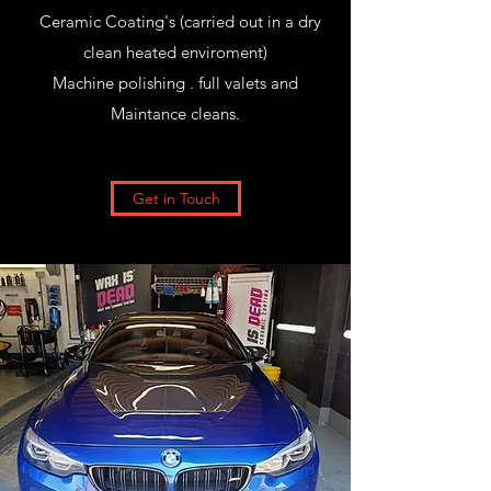
Ceramic Coating's (carried out in a dry
clean heated enviroment)
Machine polishing . full valets and
Maintance cleans.
Get in Touch