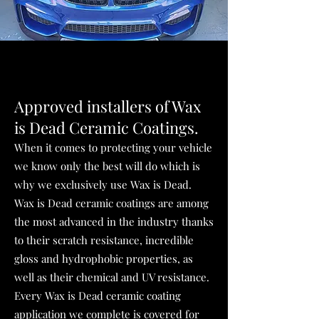
Approved installers of
Wax
is Dead Ceramic
Coatings.
When it comes to protecting your vehicle
we know only the best will do which is
why we exclusively use Wax is Dead.
Wax is Dead ceramic coatings are among
the most advanced in the industry thanks
to their scratch resistance, incredible
gloss and hydrophobic properties, as
well as their chemical and UV resistance.
Every Wax is Dead ceramic coating
application we complete is covered for