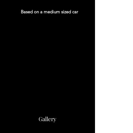
Based on a medium sized car
Gallery