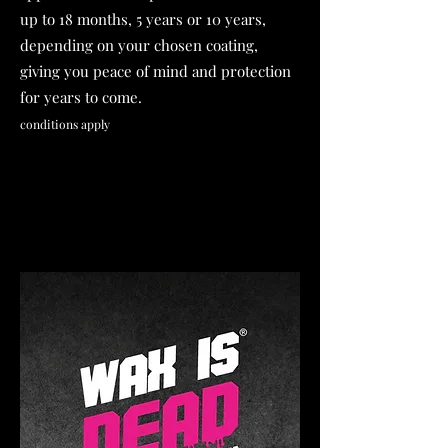
up to 18 months, 5 years or 10 years,
depending on your chosen coating,
giving you peace of mind and protection
for years to come.
conditions apply