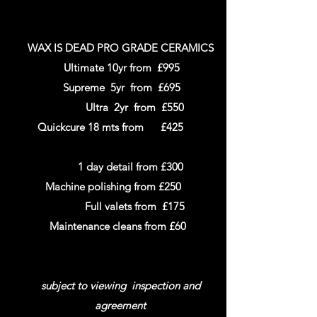
WAX IS DEAD PRO GRADE CERAMICS
Ultimate 10yr from £995
Supreme 5yr from £695
Ultra
2yr
from £550
Quickcure 18 mts from
£425
1 day detail from £300
Machine polishing from £250
Full valets from £175
Maintenance cleans from £60
subject to viewing inspection and
agreement