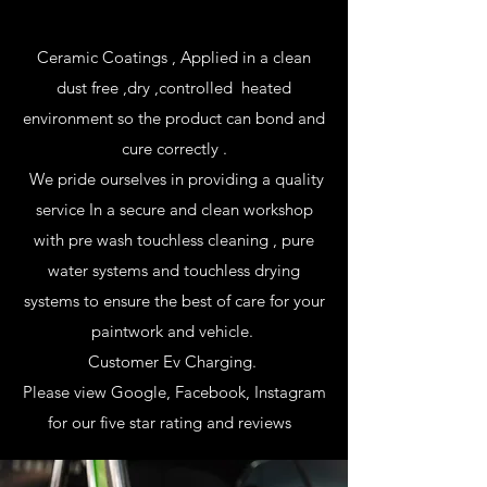
Ceramic Coatings , Applied in a clean
dust free ,dry ,controlled heated
environment so the product can bond and
cure correctly .
We pride ourselves in providing a quality
service In a secure and clean workshop
with pre wash touchless cleaning , pure
water systems and touchless drying
systems to ensure the best of care for your
paintwork and vehicle.
Customer Ev Charging.
Please view Google, Facebook, Instagram
for our five star rating and reviews